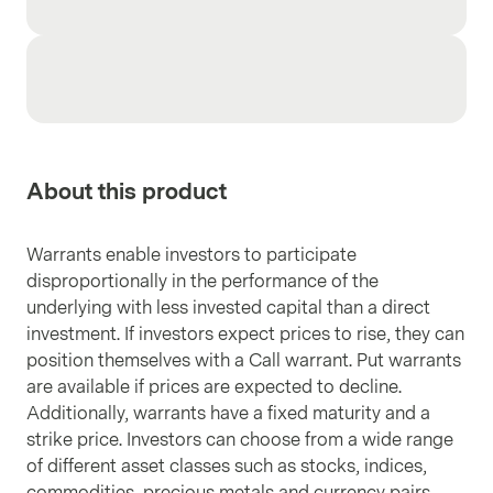
About this product
Warrants enable investors to participate
disproportionally in the performance of the
underlying with less invested capital than a direct
investment. If investors expect prices to rise, they can
position themselves with a Call warrant. Put warrants
are available if prices are expected to decline.
Additionally, warrants have a fixed maturity and a
strike price. Investors can choose from a wide range
of different asset classes such as stocks, indices,
commodities, precious metals and currency pairs.