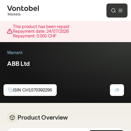
This product has been repaid
Repayment date:
24/07/2026
Repayment:
0.000 CHF
Warrant
ABB Ltd
Call
Maturity:
17/07/2026
Strike:
96.00 CHF
ISIN
CH1570392295
Product Overview