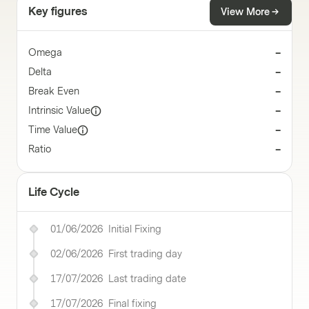
Key figures
View More
Omega
–
Delta
–
Break Even
–
Intrinsic Value
–
Time Value
–
Ratio
–
Life Cycle
01/06/2026
Initial Fixing
02/06/2026
First trading day
17/07/2026
Last trading date
17/07/2026
Final fixing