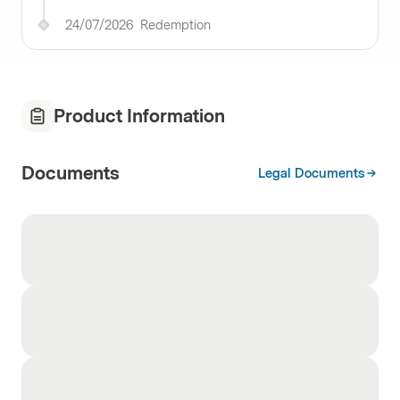
24/07/2026
Redemption
Product Information
Documents
Legal Documents