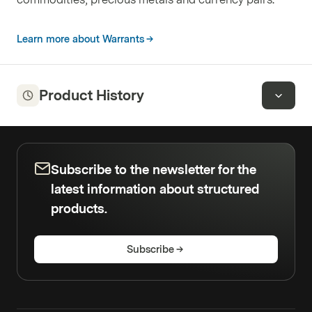
Learn more about Warrants
Product History
Subscribe to the newsletter for the
latest information about structured
products.
Subscribe