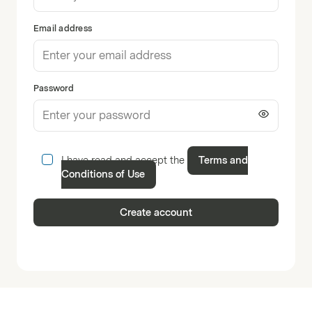
Email address
Password
I have read and accept the
Terms and
Conditions of Use
Create account