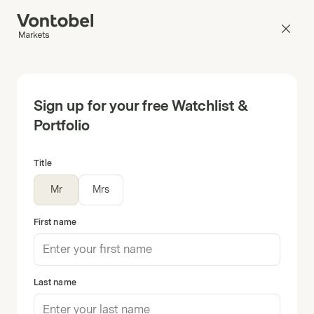
Sign up for your free Watchlist &
Portfolio
Title
Mr
Mrs
First name
Last name