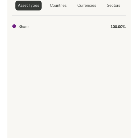
Asset Types
Countries
Currencies
Sectors
Share
100.00%