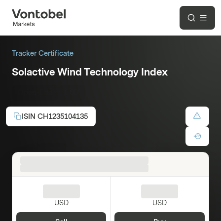
Tracker Certificate
Solactive Wind Technology Index
Open-End
USD
ISIN
CH1235104135
USD
USD