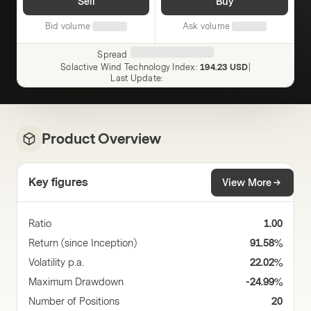
Sell
Buy
Bid volume
Ask volume
Spread
Solactive Wind Technology Index
:
194.23 USD
|
Last Update
:
Product Overview
Key figures
View More
Ratio
1.00
Return (since Inception)
91.58%
Volatility p.a.
22.02%
Maximum Drawdown
-24.99%
Number of Positions
20