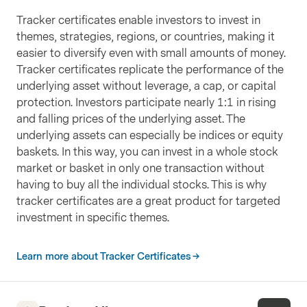
Countries
:
United States
Sectors
:
Basic Materials
Tracker certificates enable investors to invest in
Currencies
:
USD
Weight
:
4.00%
themes, strategies, regions, or countries, making it
Nexans SA
easier to diversify even with small amounts of money.
ISIN
FR0000044448
Tracker certificates replicate the performance of the
Countries
:
France
Sectors
:
Industrials
underlying asset without leverage, a cap, or capital
Currencies
:
EUR
Weight
:
3.89%
protection. Investors participate nearly 1:1 in rising
Dominion Ressources Inc./VA
and falling prices of the underlying asset. The
ISIN
US25746U1097
underlying assets can especially be indices or equity
Countries
:
United States
Sectors
:
Utilities
baskets. In this way, you can invest in a whole stock
Currencies
:
USD
Weight
:
3.58%
market or basket in only one transaction without
American Superconductor Corp
having to buy all the individual stocks. This is why
ISIN
US0301112076
tracker certificates are a great product for targeted
Countries
:
United States
Sectors
:
Energy
investment in specific themes.
Currencies
:
USD
Weight
:
3.54%
ENGIE SA
Learn more about Tracker Certificates
ISIN
FR0010208488
Countries
:
France
Sectors
:
Utilities
Currencies
:
EUR
Weight
:
3.39%