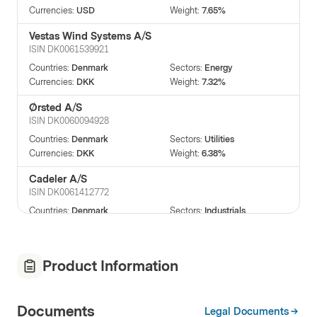
Currencies
:
USD
Weight
:
7.65%
Vestas Wind Systems A/S
ISIN
DK0061539921
Countries
:
Denmark
Sectors
:
Energy
Currencies
:
DKK
Weight
:
7.32%
Ørsted A/S
ISIN
DK0060094928
Countries
:
Denmark
Sectors
:
Utilities
Currencies
:
DKK
Weight
:
6.38%
Cadeler A/S
ISIN
DK0061412772
Countries
:
Denmark
Sectors
:
Industrials
Currencies
:
NOK
Weight
:
6.26%
Nordex SE
Product Information
ISIN
DE000A0D6554
Countries
:
Germany
Sectors
:
Energy
Currencies
:
EUR
Weight
:
5.88%
Documents
Legal Documents