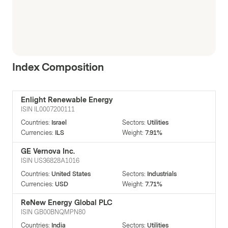
Index Composition
Enlight Renewable Energy
ISIN
IL0007200111
Countries
:
Israel
Sectors
:
Utilities
Currencies
:
ILS
Weight
:
7.91%
GE Vernova Inc.
ISIN
US36828A1016
Countries
:
United States
Sectors
:
Industrials
Currencies
:
USD
Weight
:
7.71%
ReNew Energy Global PLC
ISIN
GB00BNQMPN80
Countries
:
India
Sectors
:
Utilities