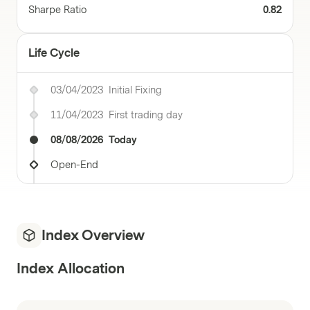
Sharpe Ratio
0.82
Life Cycle
03/04/2023
Initial Fixing
11/04/2023
First trading day
08/08/2026
Today
Open-End
Index Overview
Index Allocation