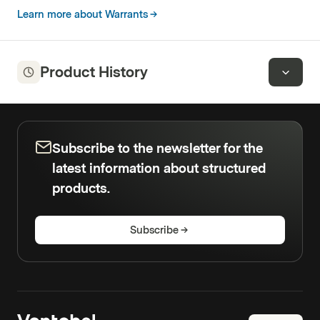
Learn more about Warrants
Product History
Subscribe to the newsletter for the
latest information about structured
products.
Subscribe