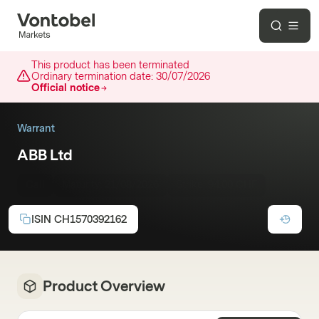
This product has been terminated
Ordinary termination date:
30/07/2026
Official notice
Warrant
ABB Ltd
Call
Maturity:
21/08/2026
Strike:
94.00 CHF
ISIN
CH1570392162
Product Overview