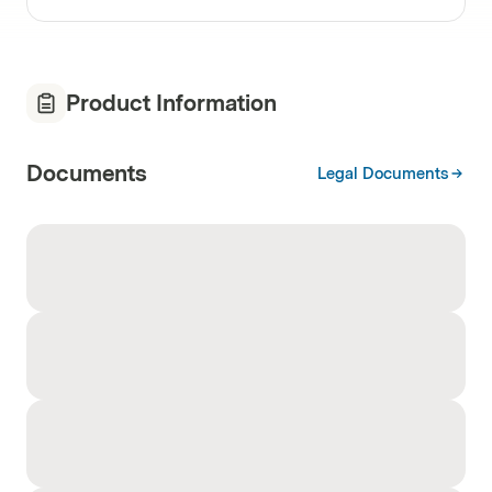
Product Information
Documents
Legal Documents