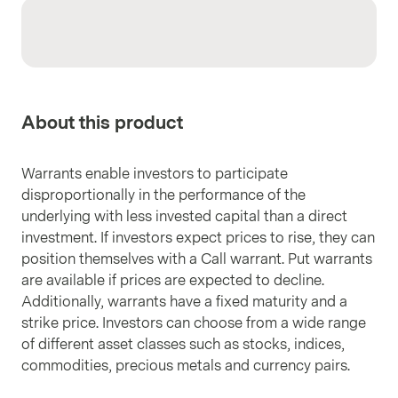
About this product
Warrants enable investors to participate
disproportionally in the performance of the
underlying with less invested capital than a direct
investment. If investors expect prices to rise, they can
position themselves with a Call warrant. Put warrants
are available if prices are expected to decline.
Additionally, warrants have a fixed maturity and a
strike price. Investors can choose from a wide range
of different asset classes such as stocks, indices,
commodities, precious metals and currency pairs.