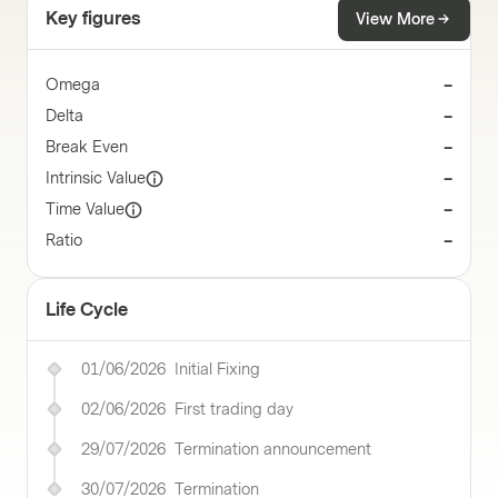
Key figures
View More
Omega
–
Delta
–
Break Even
–
Intrinsic Value
–
Time Value
–
Ratio
–
Life Cycle
01/06/2026
Initial Fixing
02/06/2026
First trading day
29/07/2026
Termination announcement
30/07/2026
Termination