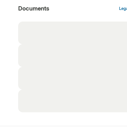
Documents
Leg