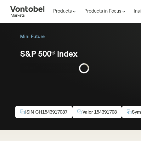
Products
Products in Focus
Ins
Mini Future
S&P 500® Index
Short
Leverage:
38.20
ISIN
CH1543917087
Valor
154391708
Sym