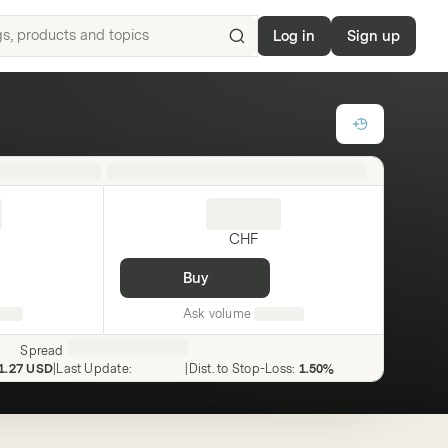
Log in
Sign up
Search
for
ISIN,
underlyings,
products
and
topics
CHF
Buy
Ask volume
Spread
1.27 USD
|
Last Update
:
|
Dist. to Stop-Loss
:
1.50%