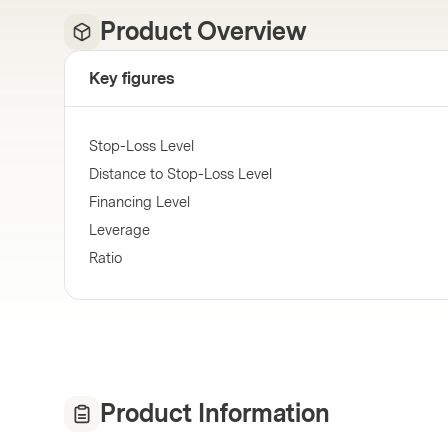
Product Overview
Key figures
Stop-Loss Level
Distance to Stop-Loss Level
Financing Level
Leverage
Ratio
Product Information