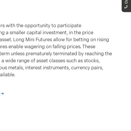
We are here to support you
markets.schweiz@vontobel.com
00800 93 00 93 00
You can reach us by phone from Monday
to Friday, 8:00am - 6:00pm (CET).
rs with the opportunity to participate
ng a smaller capital investment, in the price
sset. Long Mini Futures allow for betting on rising
ures enable wagering on falling prices. These
term unless prematurely terminated by reaching the
y, a wide range of asset classes such as stocks,
us metals, interest instruments, currency pairs,
ilable.