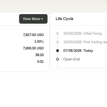
Life Cycle
View More
18/03/2026
Initial Fixing
7,827.00 USD
1.50%
19/03/2026
First trading d
7,906.30 USD
07/08/2026
Today
38.20
Open-End
0.01