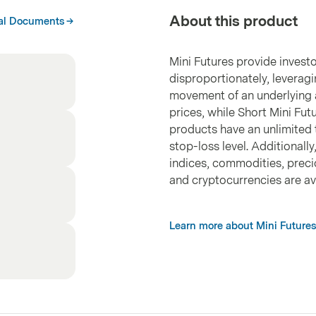
About this product
al Documents
Mini Futures provide investo
disproportionately, leveragi
movement of an underlying a
prices, while Short Mini Fut
products have an unlimited 
stop-loss level. Additionall
indices, commodities, precio
and cryptocurrencies are ava
Learn more about Mini Futures