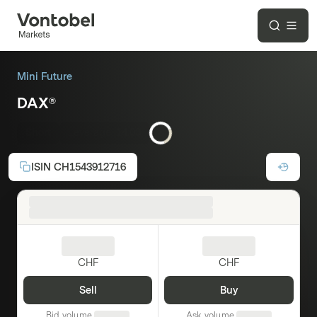
Mini Future
DAX®
Short
Leverage:
14.03
ISIN
CH1543912716
CHF
CHF
Sell
Buy
Bid volume
Ask volume