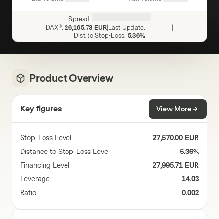
Spread
DAX®
:
26,165.73 EUR
|
Last Update
:
|
Dist. to Stop-Loss
:
5.36%
Product Overview
Key figures
View More
Stop-Loss Level
27,570.00 EUR
Distance to Stop-Loss Level
5.36%
Financing Level
27,995.71 EUR
Leverage
14.03
Ratio
0.002