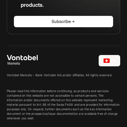
products.
Subscribe
EN
Vontobel Markets – Bank Vontobel AG and/or affiliates. All rights reserved.
Please read this information before continuing, as products and services
contained on this website are not accessible to certain persons. The
information and/or documents offered on this website represent marketing
material pursuant to Art. 68 of the Swiss FinSA and are provided for information
purposes only. On request, further documents such as the key information
document or the prospectus/issue documentation are available free of charge
whenever you wish.