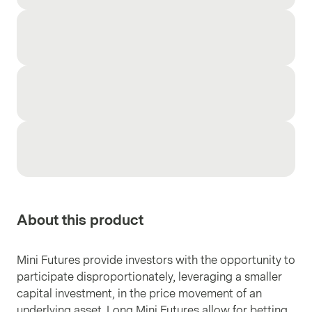
About this product
Mini Futures provide investors with the opportunity to
participate disproportionately, leveraging a smaller
capital investment, in the price movement of an
underlying asset. Long Mini Futures allow for betting