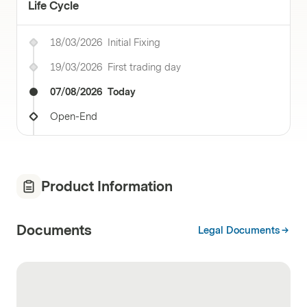
Life Cycle
18/03/2026
Initial Fixing
19/03/2026
First trading day
07/08/2026
Today
Open-End
Product Information
Documents
Legal Documents