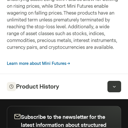
on rising prices, while Short Mini Futures enable
wagering on falling prices. These products have an
unlimited term unless prematurely terminated by
reaching the stop-loss level. Additionally, a wide
range of asset classes such as stocks, indices,
commodities, precious metals, interest instruments,
currency pairs, and cryptocurrencies are available.
Learn more about Mini Futures
Product History
Subscribe to the newsletter for the
latest information about structured