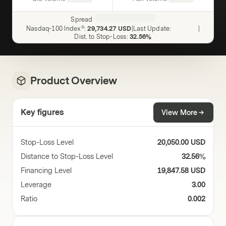
Spread
Nasdaq-100 Index®
:
29,734.27 USD
|
Last Update
:
|
Dist. to Stop-Loss
:
32.56%
Product Overview
Key figures
View More
Stop-Loss Level
20,050.00 USD
Distance to Stop-Loss Level
32.56%
Financing Level
19,847.58 USD
Leverage
3.00
Ratio
0.002