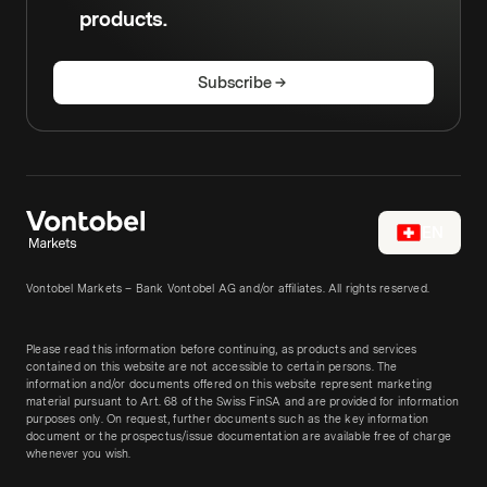
products.
Subscribe
EN
Vontobel Markets – Bank Vontobel AG and/or affiliates. All rights reserved.
Please read this information before continuing, as products and services
contained on this website are not accessible to certain persons. The
information and/or documents offered on this website represent marketing
material pursuant to Art. 68 of the Swiss FinSA and are provided for information
purposes only. On request, further documents such as the key information
document or the prospectus/issue documentation are available free of charge
whenever you wish.