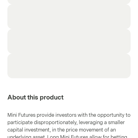
About this product
Mini Futures provide investors with the opportunity to
participate disproportionately, leveraging a smaller
capital investment, in the price movement of an
underlying asset. Long Mini Futures allow for betting