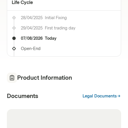
Life Cycle
28/04/2025
Initial Fixing
29/04/2025
First trading day
07/08/2026
Today
Open-End
Product Information
Documents
Legal Documents