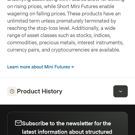
on rising prices, while Short Mini Futures enable
wagering on falling prices. These products have an
unlimited term unless prematurely terminated by
reaching the stop-loss level. Additionally, a wide
range of asset classes such as stocks, indices,
commodities, precious metals, interest instruments,
currency pairs, and cryptocurrencies are available.
Learn more about Mini Futures
Product History
Subscribe to the newsletter for the
latest information about structured