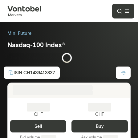
Mini Future
Nasdaq-100 Index®
Long
Leverage:
3.00
ISIN
CH1439413837
CHF
CHF
Sell
Buy
Bid volume
Ask volume