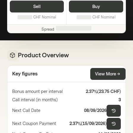
Sell
Buy
CHF
Nominal
CHF
Nominal
Spread
Product Overview
Key figures
View More
Bonus amount per interval
2.37%
(
23.75 CHF
)
Call interval (in months)
3
Next Call Date
08/09/2026
Next Coupon Payment
2.37%
(
15/09/2026
)