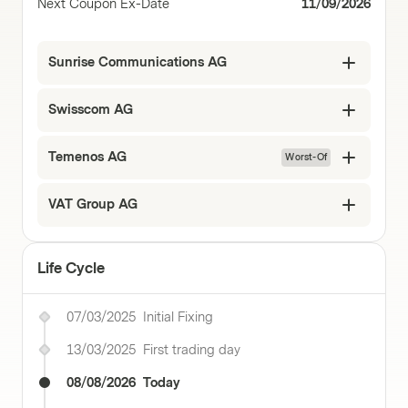
Next Coupon Ex-Date
11/09/2026
Sunrise Communications AG
Swisscom AG
Temenos AG
Worst-Of
VAT Group AG
Life Cycle
07/03/2025
Initial Fixing
13/03/2025
First trading day
08/08/2026
Today