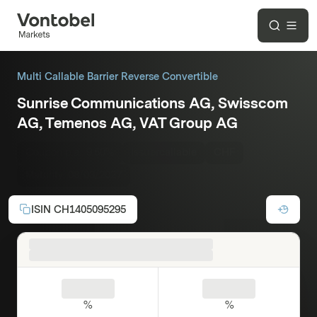
Multi Callable Barrier Reverse Convertible
Sunrise Communications AG, Swisscom
AG, Temenos AG, VAT Group AG
Coupon p.a.:
9.50%
Issuercallable
CHF
Maturity:
08/03/2027
ISIN
CH1405095295
%
%