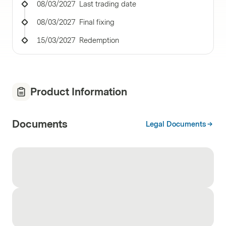
08/03/2027
Last trading date
08/03/2027
Final fixing
15/03/2027
Redemption
Product Information
Documents
Legal Documents