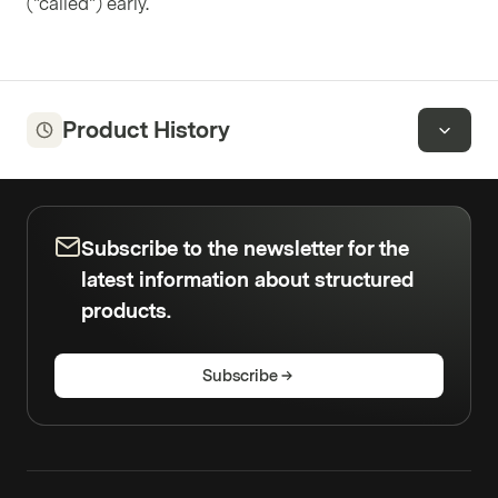
("called") early.
Product History
Subscribe to the newsletter for the
latest information about structured
products.
Subscribe