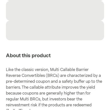
About this product
Like the classic version, Multi Callable Barrier
Reverse Convertibles (BRCs) are characterized by a
pre-determined coupon and a safety buffer up to the
barriers. The callable attribute improves the yield
because coupons are generally higher than for
regular Multi BRCs, but investors bear the
reinvestment risk if the products are redeemed