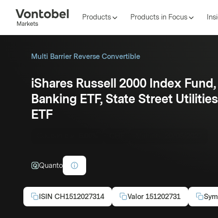
Products
Products in Focus
Ins
Multi Barrier Reverse Convertible
iShares Russell 2000 Index Fund
Banking ETF, State Street Utiliti
ETF
Coupon p.a.:
6.00%
CHF
Maturity:
20/05/2027
Quanto
ISIN
CH1512027314
Valor
151202731
Sym