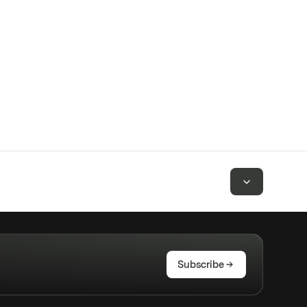
Subscribe