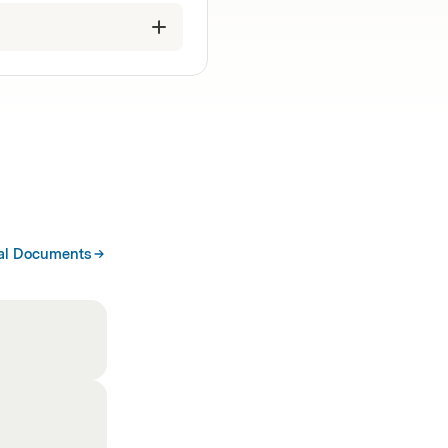
al Documents