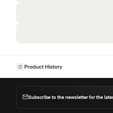
Product History
Subscribe to the newsletter for the lat