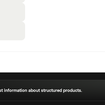
est information about structured products.