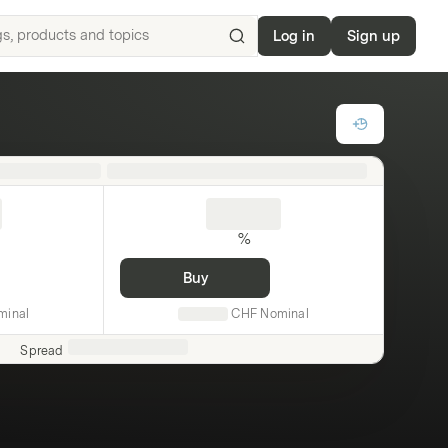
Log in
Sign up
Search
for
ISIN,
underlyings,
products
and
topics
%
Buy
minal
CHF
Nominal
Spread