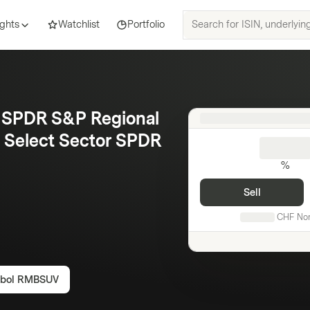
Search
ights
Watchlist
Portfolio
for
ISIN,
underlyings,
products
and
, SPDR S&P Regional
topics
es Select Sector SPDR
%
Sell
CHF
No
bol
RMBSUV