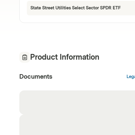
State Street Utilities Select Sector SPDR ETF
Product Information
Documents
Leg