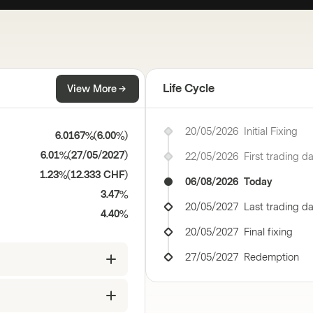
Life Cycle
View More
20/05/2026
Initial Fixing
6.0167%
(
6.00%
)
6.01%
(
27/05/2027
)
22/05/2026
First trading d
1.23%
(
12.333 CHF
)
06/08/2026
Today
3.47%
20/05/2027
Last trading d
4.40%
20/05/2027
Final fixing
27/05/2027
Redemption