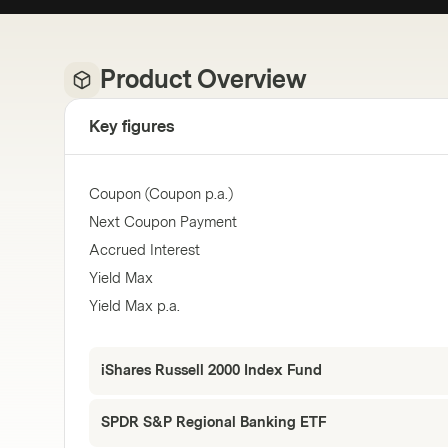
Product Overview
Key figures
Coupon (Coupon p.a.)
Next Coupon Payment
Accrued Interest
Yield Max
Yield Max p.a.
iShares Russell 2000 Index Fund
SPDR S&P Regional Banking ETF