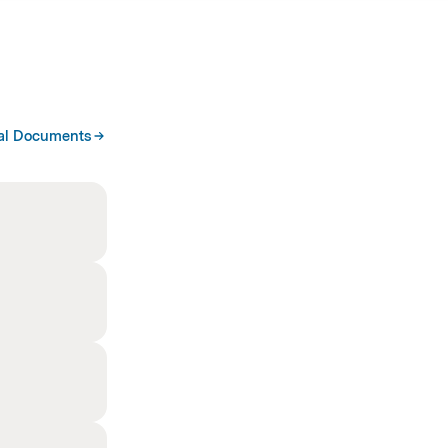
al Documents