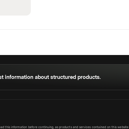
est information about structured products.
ead this information before continuing, as products and services contained on this websit