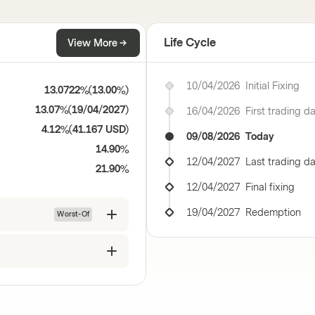
Life Cycle
View More
10/04/2026
Initial Fixing
13.0722%
(
13.00%
)
13.07%
(
19/04/2027
)
16/04/2026
First trading d
4.12%
(
41.167 USD
)
09/08/2026
Today
14.90%
12/04/2027
Last trading d
21.90%
12/04/2027
Final fixing
19/04/2027
Redemption
Worst-Of