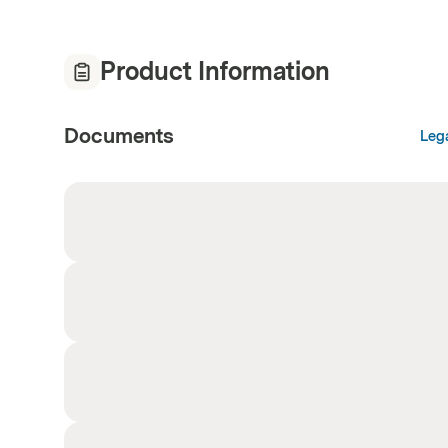
Product Information
Documents
Leg