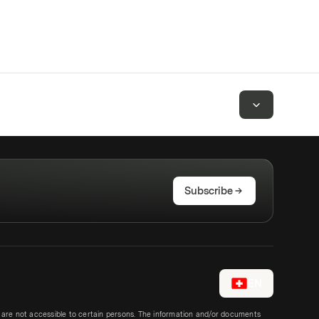
Subscribe
EN
e are not accessible to certain persons. The information and/or documents