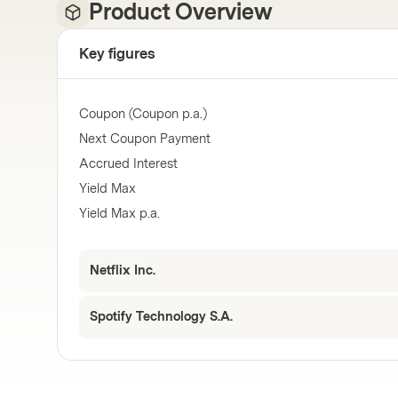
Product Overview
Key figures
Coupon (Coupon p.a.)
Next Coupon Payment
Accrued Interest
Yield Max
Yield Max p.a.
Netflix Inc.
Spotify Technology S.A.