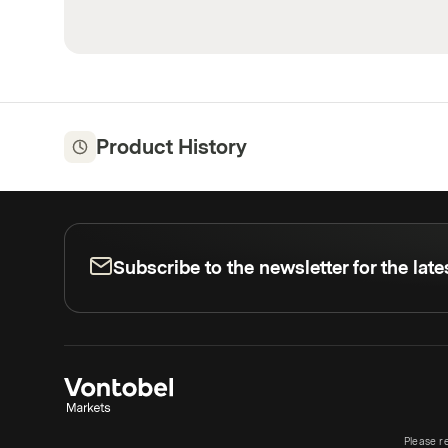
Product History
Subscribe to the newsletter for the lat
Please r