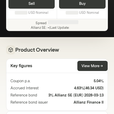
Sell
Buy
USD
Nominal
USD
Nominal
Spread
Allianz SE
:
–
|
Last Update
:
Product Overview
Key figures
View More
Coupon p.a.
5.04%
Accrued Interest
4.63%
(
46.34 USD
)
Reference bond
3% Allianz SE (EUR) 2028-03-13
Reference bond issuer
Allianz Finance II