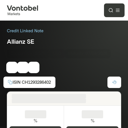
Credit Linked Note
Allianz SE
Coupon p.a.:
5.04%
USD
Maturity:
07/09/2026
ISIN
CH1293286402
%
%