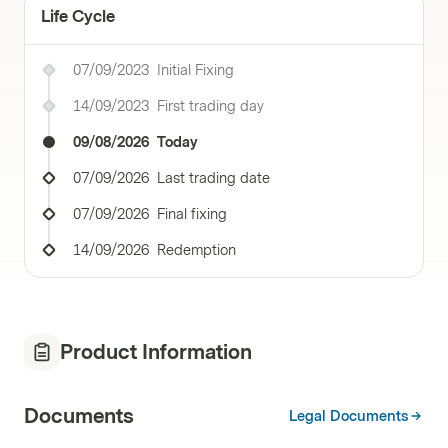
Life Cycle
07/09/2023
Initial Fixing
14/09/2023
First trading day
09/08/2026
Today
07/09/2026
Last trading date
07/09/2026
Final fixing
14/09/2026
Redemption
Product Information
Documents
Legal Documents