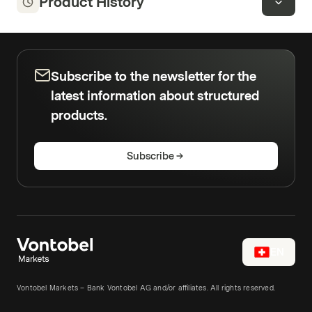
Product History
Subscribe to the newsletter for the
latest information about structured
products.
Subscribe
EN
Vontobel Markets – Bank Vontobel AG and/or affiliates. All rights reserved.