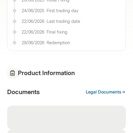
20/06/2025
Initial Fixing
24/06/2025
First trading day
22/06/2026
Last trading date
22/06/2026
Final fixing
29/06/2026
Redemption
Product Information
Documents
Legal Documents