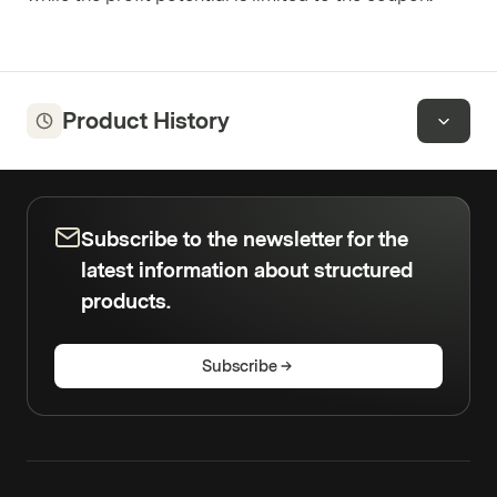
Product History
Subscribe to the newsletter for the
latest information about structured
products.
Subscribe