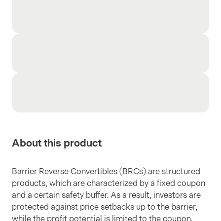
About this product
Barrier Reverse Convertibles (BRCs) are structured
products, which are characterized by a fixed coupon
and a certain safety buffer. As a result, investors are
protected against price setbacks up to the barrier,
while the profit potential is limited to the coupon.