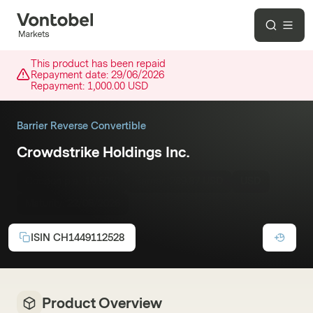
This product has been repaid
Repayment date:
29/06/2026
Repayment:
1,000.00 USD
Barrier Reverse Convertible
Crowdstrike Holdings Inc.
Coupon p.a.:
10.50%
Barrier:
289.87 USD
USD
Maturity:
22/06/2026
ISIN
CH1449112528
Product Overview