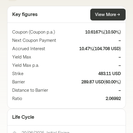
Key figures
View More
Coupon (Coupon p.a.)
10.6167%
(
10.50%
)
Next Coupon Payment
–
Accrued Interest
10.47%
(
104.708 USD
)
Yield Max
–
Yield Max p.a.
–
Strike
483.11 USD
Barrier
289.87 USD
(
60.00%
)
Distance to Barrier
–
Ratio
2.06992
Life Cycle