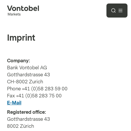
Imprint
Company:
Bank Vontobel AG
Gotthardstrasse 43
CH-8002 Zurich
Phone +41 (0)58 283 59 00
Fax +41 (0)58 283 75 00
E-Mail
Registered office:
Gotthardstrasse 43
8002 Zürich