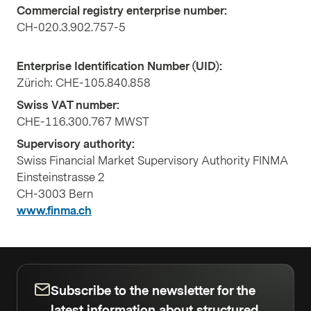
Commercial registry enterprise number:
CH-020.3.902.757-5
Enterprise Identification Number (UID):
Zürich: CHE-105.840.858
Swiss VAT number:
CHE-116.300.767 MWST
Supervisory authority:
Swiss Financial Market Supervisory Authority FINMA
Einsteinstrasse 2
CH-3003 Bern
www.finma.ch
Subscribe to the newsletter for the
latest information about structured