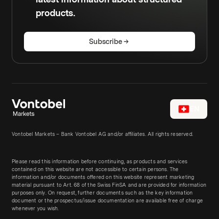
products.
Subscribe
EN
Vontobel Markets – Bank Vontobel AG and/or affiliates. All rights reserved.
Please read this information before continuing, as products and services
contained on this website are not accessible to certain persons. The
information and/or documents offered on this website represent marketing
material pursuant to Art. 68 of the Swiss FinSA and are provided for information
purposes only. On request, further documents such as the key information
document or the prospectus/issue documentation are available free of charge
whenever you wish.