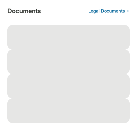
Documents
Legal Documents