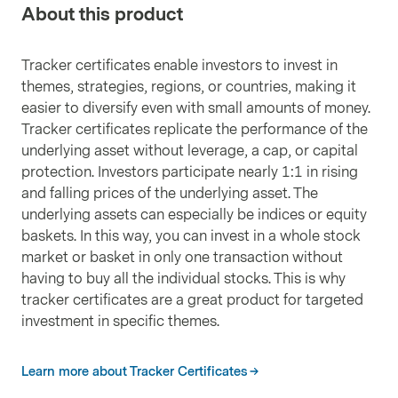
About this product
Tracker certificates enable investors to invest in
themes, strategies, regions, or countries, making it
easier to diversify even with small amounts of money.
Tracker certificates replicate the performance of the
underlying asset without leverage, a cap, or capital
protection. Investors participate nearly 1:1 in rising
and falling prices of the underlying asset. The
underlying assets can especially be indices or equity
baskets. In this way, you can invest in a whole stock
market or basket in only one transaction without
having to buy all the individual stocks. This is why
tracker certificates are a great product for targeted
investment in specific themes.
Learn more about Tracker Certificates