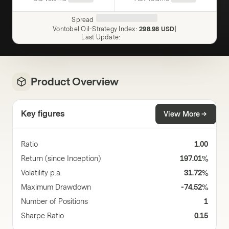
Spread
Vontobel Oil-Strategy Index
:
298.98 USD
|
Last Update
:
Product Overview
Key figures
View More
Ratio
1.00
Return (since Inception)
197.01%
Volatility p.a.
31.72%
Maximum Drawdown
-74.52%
Number of Positions
1
Sharpe Ratio
0.15