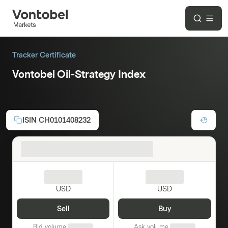
Tracker Certificate
Vontobel Oil-Strategy Index
Open-End
USD
ISIN
CH0101408232
USD
USD
Sell
Buy
Bid volume
Ask volume