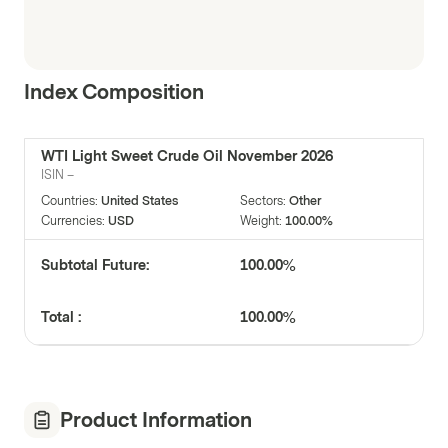
Index Composition
WTI Light Sweet Crude Oil November 2026
ISIN
–
Countries
:
United States
Sectors
:
Other
Currencies
:
USD
Weight
:
100.00%
Subtotal Future:
100.00%
Total :
100.00%
Product Information