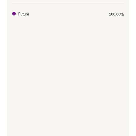
Future
100.00%