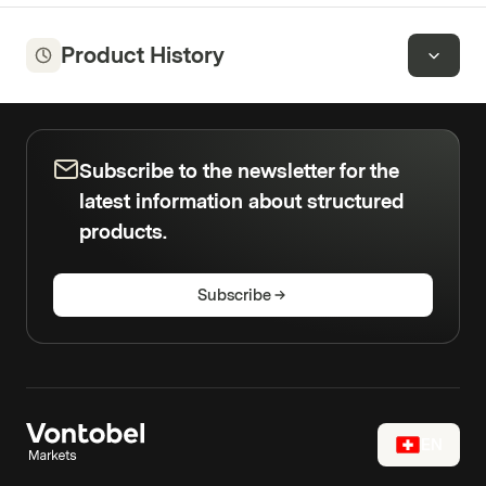
Product History
Subscribe to the newsletter for the
latest information about structured
products.
Subscribe
EN