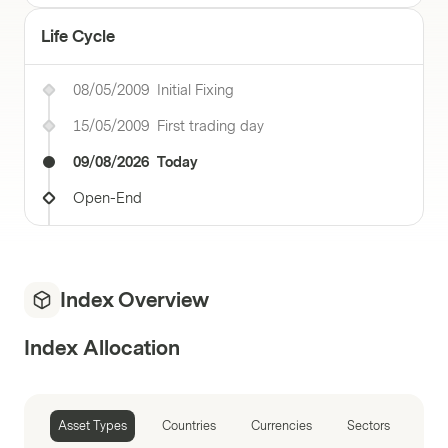
Life Cycle
08/05/2009
Initial Fixing
15/05/2009
First trading day
09/08/2026
Today
Open-End
Index Overview
Index Allocation
Asset Types
Countries
Currencies
Sectors