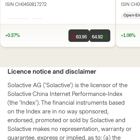
ISIN
CH0450817272
ISIN
CH0
Open-End
CHF
Open-E
+0.37%
+1.06%
63.95
64.92
Licence notice and disclaimer
Solactive AG (‘Solactive’) is the licensor of the
Solactive China Internet Performance-Index
(the ‘Index’). The financial instruments based
on the Index are in no way sponsored,
endorsed, promoted or sold by Solactive and
Solactive makes no representation, warranty or
guarantee, express or implied, as to: (a) the