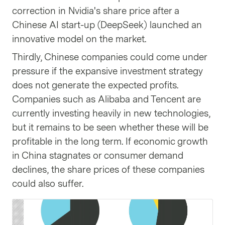
correction in Nvidia's share price after a
Chinese AI start-up (DeepSeek) launched an
innovative model on the market.
Thirdly, Chinese companies could come under
pressure if the expansive investment strategy
does not generate the expected profits.
Companies such as Alibaba and Tencent are
currently investing heavily in new technologies,
but it remains to be seen whether these will be
profitable in the long term. If economic growth
in China stagnates or consumer demand
declines, the share prices of these companies
could also suffer.