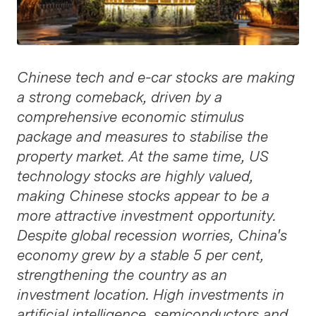
Chinese tech and e-car stocks are making
a strong comeback, driven by a
comprehensive economic stimulus
package and measures to stabilise the
property market. At the same time, US
technology stocks are highly valued,
making Chinese stocks appear to be a
more attractive investment opportunity.
Despite global recession worries, China's
economy grew by a stable 5 per cent,
strengthening the country as an
investment location. High investments in
artificial intelligence, semiconductors and