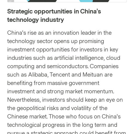
Strategic opportunities in China's
technology industry
China's rise as an innovation leader in the
technology sector opens up promising
investment opportunities for investors in key
industries such as artificial intelligence, cloud
computing and semiconductors. Companies
such as Alibaba, Tencent and Meituan are
benefiting from massive government
investment and strong market momentum.
Nevertheless, investors should keep an eye on
the geopolitical risks and volatility of the
Chinese market. Those who focus on China's
technological progress in the long term and
pursue a strategic approach could benefit from