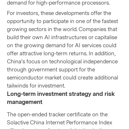
demand for high-performance processors.
For investors, these developments offer the
opportunity to participate in one of the fastest
growing sectors in the world. Companies that
build their own AI infrastructures or capitalise
on the growing demand for AI services could
offer attractive long-term returns. In addition,
China's focus on technological independence
through government support for the
semiconductor market could create additional
tailwinds for investment.
Long-term investment strategy and risk
management
The open-ended tracker certificate on the
Solactive China Internet Performance Index