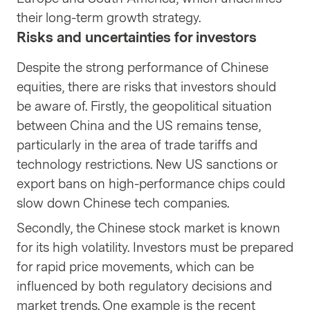
their long-term growth strategy.
Risks and uncertainties for investors
Despite the strong performance of Chinese
equities, there are risks that investors should
be aware of. Firstly, the geopolitical situation
between China and the US remains tense,
particularly in the area of trade tariffs and
technology restrictions. New US sanctions or
export bans on high-performance chips could
slow down Chinese tech companies.
Secondly, the Chinese stock market is known
for its high volatility. Investors must be prepared
for rapid price movements, which can be
influenced by both regulatory decisions and
market trends. One example is the recent