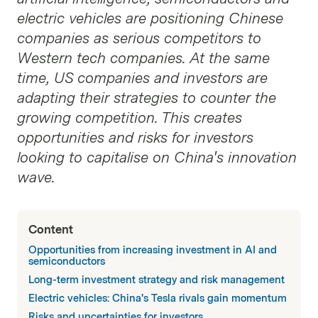
electric vehicles are positioning Chinese
companies as serious competitors to
Western tech companies. At the same
time, US companies and investors are
adapting their strategies to counter the
growing competition. This creates
opportunities and risks for investors
looking to capitalise on China's innovation
wave.
Content
Opportunities from increasing investment in AI and
semiconductors
Long-term investment strategy and risk management
Electric vehicles: China's Tesla rivals gain momentum
Risks and uncertainties for investors