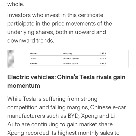
whole.
Investors who invest in this certificate
participate in the price movements of the
underlying shares, both in upward and
downward trends.
Electric vehicles: China's Tesla rivals gain
momentum
While Tesla is suffering from strong
competition and falling margins, Chinese e-car
manufacturers such as BYD, Xpeng and Li
Auto are continuing to gain market share.
Xpeng recorded its highest monthly sales to