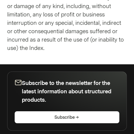
or damage of any kind, including, without
limitation, any loss of profit or business
interruption or any special, incidental, indirect
or other consequential damages suffered or
incurred as a result of the use of (or inability to
use) the Index.
Subscribe to the newsletter for the
latest information about structured
products.
Subscribe