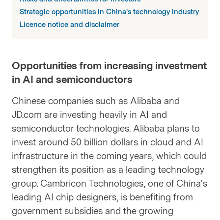
Strategic opportunities in China's technology industry
Licence notice and disclaimer
Opportunities from increasing investment
in AI and semiconductors
Chinese companies such as Alibaba and
JD.com are investing heavily in AI and
semiconductor technologies. Alibaba plans to
invest around 50 billion dollars in cloud and AI
infrastructure in the coming years, which could
strengthen its position as a leading technology
group. Cambricon Technologies, one of China's
leading AI chip designers, is benefiting from
government subsidies and the growing