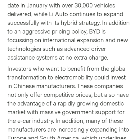
date in January with over 30,000 vehicles
delivered, while Li Auto continues to expand
successfully with its hybrid strategy. In addition
to an aggressive pricing policy, BYD is
focussing on international expansion and new
technologies such as advanced driver
assistance systems at no extra charge.
Investors who want to benefit from the global
transformation to electromobility could invest
in Chinese manufacturers. These companies
not only offer competitive prices, but also have
the advantage of a rapidly growing domestic
market with massive government support for
the e-car industry. In addition, many of these
manufacturers are increasingly expanding into
Europe and South America, which underlines