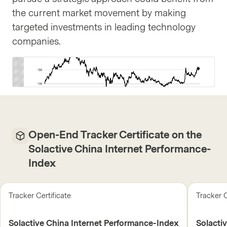
the current market movement by making
targeted investments in leading technology
companies.
Open-End Tracker Certificate on the
Solactive China Internet Performance-
Index
Tracker Certificate
Tracker C
Solactive China Internet Performance-Index
Solacti