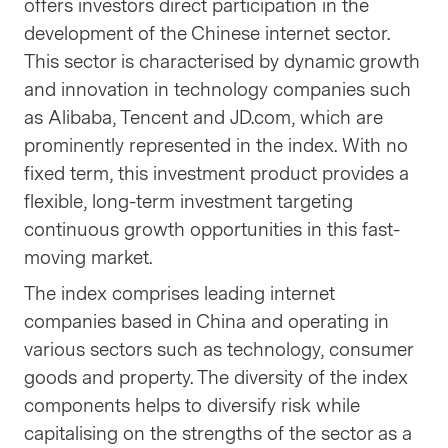
offers investors direct participation in the
development of the Chinese internet sector.
This sector is characterised by dynamic growth
and innovation in technology companies such
as Alibaba, Tencent and JD.com, which are
prominently represented in the index. With no
fixed term, this investment product provides a
flexible, long-term investment targeting
continuous growth opportunities in this fast-
moving market.
The index comprises leading internet
companies based in China and operating in
various sectors such as technology, consumer
goods and property. The diversity of the index
components helps to diversify risk while
capitalising on the strengths of the sector as a