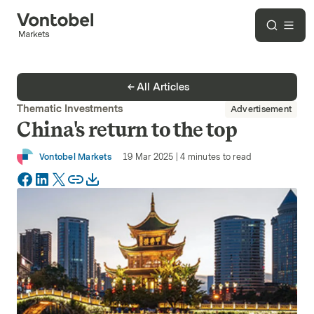
All Articles
Thematic Investments
Advertisement
China's return to the top
Vontobel Markets
19 Mar 2025
|
4
minutes to read