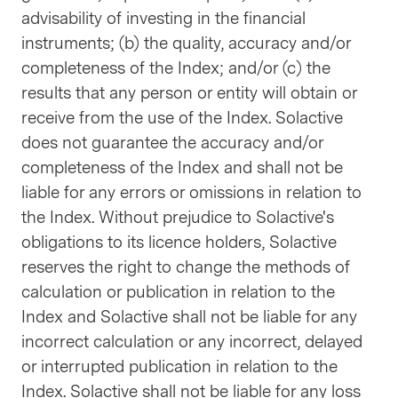
advisability of investing in the financial
instruments; (b) the quality, accuracy and/or
completeness of the Index; and/or (c) the
results that any person or entity will obtain or
receive from the use of the Index. Solactive
does not guarantee the accuracy and/or
completeness of the Index and shall not be
liable for any errors or omissions in relation to
the Index. Without prejudice to Solactive's
obligations to its licence holders, Solactive
reserves the right to change the methods of
calculation or publication in relation to the
Index and Solactive shall not be liable for any
incorrect calculation or any incorrect, delayed
or interrupted publication in relation to the
Index. Solactive shall not be liable for any loss