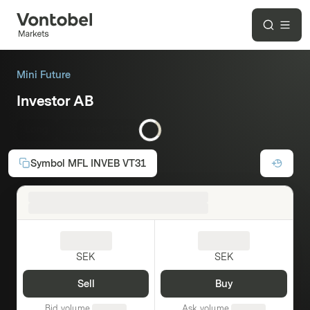
Mini Future
Investor AB
Long
Leverage:
2.12
Symbol
MFL INVEB VT31
SEK
SEK
Sell
Buy
Bid volume
Ask volume