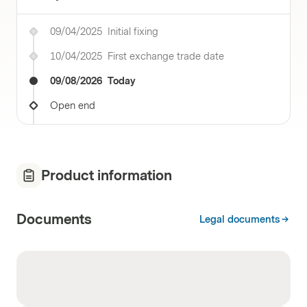
09/04/2025
Initial fixing
10/04/2025
First exchange trade date
09/08/2026
Today
Open end
Product information
Documents
Legal documents