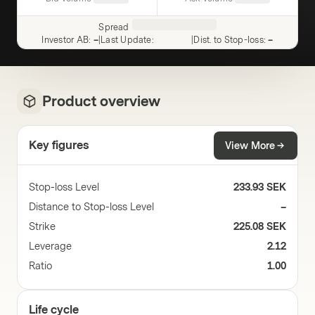
Spread
Investor AB
:
–
|
Last Update
:
|
Dist. to Stop-loss
:
–
Product overview
Key figures
View More
Stop-loss Level
233.93 SEK
Distance to Stop-loss Level
–
Strike
225.08 SEK
Leverage
2.12
Ratio
1.00
Life cycle