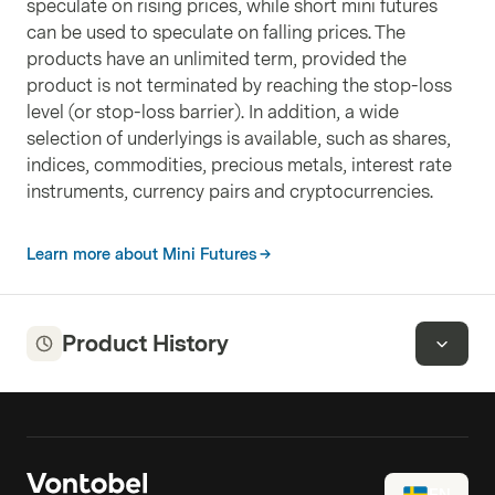
speculate on rising prices, while short mini futures
can be used to speculate on falling prices. The
products have an unlimited term, provided the
product is not terminated by reaching the stop-loss
level (or stop-loss barrier). In addition, a wide
selection of underlyings is available, such as shares,
indices, commodities, precious metals, interest rate
instruments, currency pairs and cryptocurrencies.
Learn more about Mini Futures
Product History