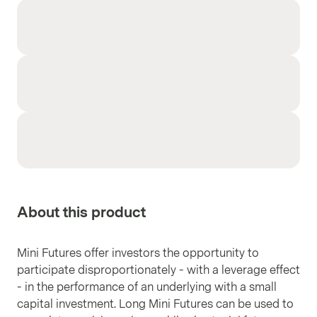
About this product
Mini Futures offer investors the opportunity to
participate disproportionately - with a leverage effect
- in the performance of an underlying with a small
capital investment. Long Mini Futures can be used to