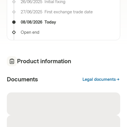
26/06/2025
Initial fixing
27/06/2025
First exchange trade date
08/08/2026
Today
Open end
Product information
Documents
Legal documents