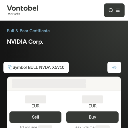
Bull & Bear Certificate
NVIDIA Corp.
5x Long
Symbol
BULL NVDA X5V10
EUR
EUR
Sell
Buy
Bid volume
Ask volume