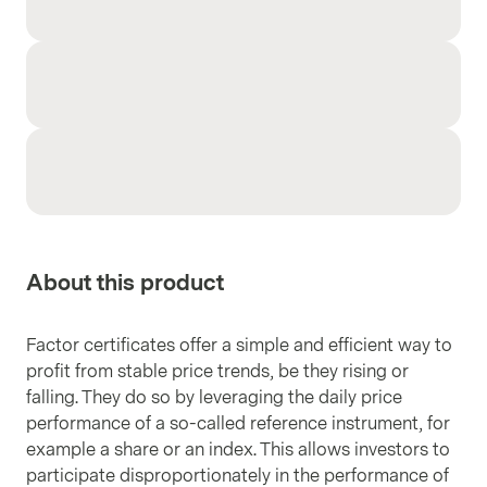
About this product
Factor certificates offer a simple and efficient way to
profit from stable price trends, be they rising or
falling. They do so by leveraging the daily price
performance of a so-called reference instrument, for
example a share or an index. This allows investors to
participate disproportionately in the performance of