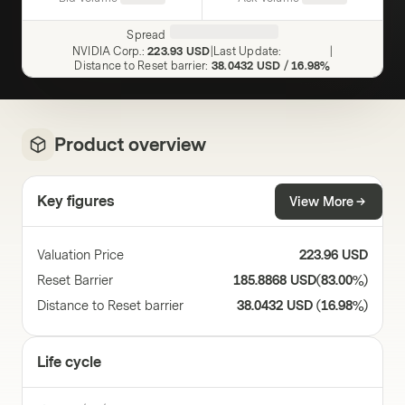
Spread
NVIDIA Corp.
:
223.93 USD
|
Last Update
:
|
Distance to Reset barrier
:
38.0432 USD
/
16.98%
Product overview
Key figures
View More
Valuation Price
223.96 USD
Reset Barrier
185.8868 USD
(
83.00%
)
Distance to Reset barrier
38.0432 USD
(
16.98%
)
Life cycle