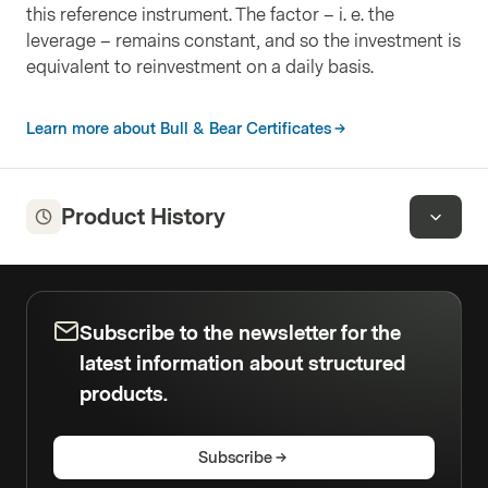
this reference instrument. The factor – i. e. the
leverage – remains constant, and so the investment is
equivalent to reinvestment on a daily basis.
Learn more about Bull & Bear Certificates
Product History
Subscribe to the newsletter for the
latest information about structured
products.
Subscribe