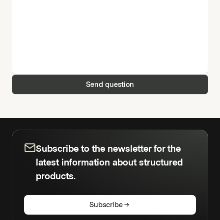
Send question
Subscribe to the newsletter for the
latest information about structured
products.
Subscribe