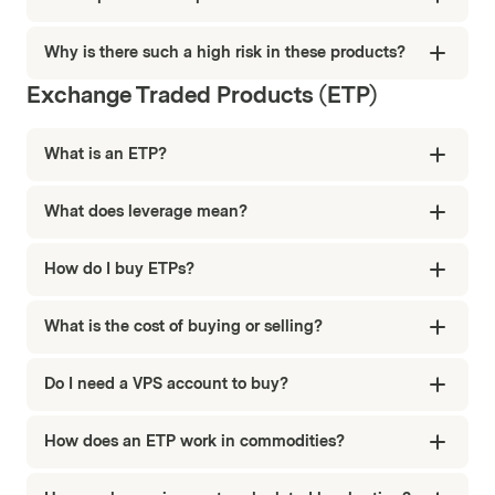
Why is there such a high risk in these products?
Exchange Traded Products (ETP)
What is an ETP?
What does leverage mean?
How do I buy ETPs?
What is the cost of buying or selling?
Do I need a VPS account to buy?
How does an ETP work in commodities?