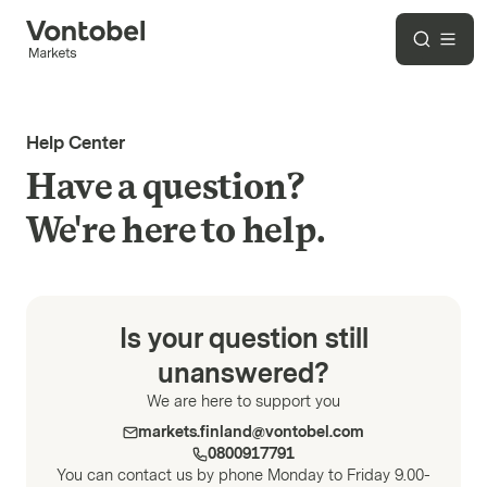
Help Center
Have a question?
We're here to help.
Is your question still
unanswered?
We are here to support you
markets.finland@vontobel.com
0800917791
You can contact us by phone Monday to Friday 9.00-