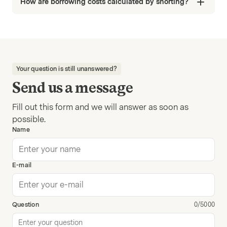
How are borrowing costs calculated by shorting?
Your question is still unanswered?
Send us a message
Fill out this form and we will answer as soon as
possible.
Name
E-mail
Question
0/5000