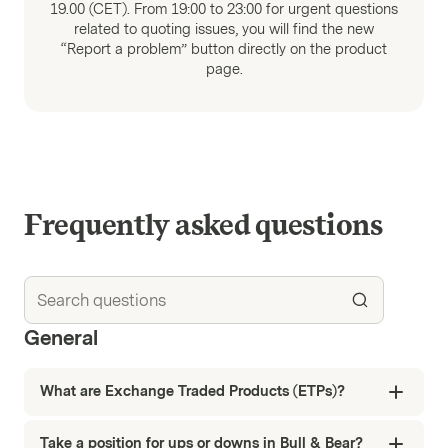
19.00 (CET). From 19:00 to 23:00 for urgent questions
related to quoting issues, you will find the new
“Report a problem” button directly on the product
page.
Frequently asked questions
General
What are Exchange Traded Products (ETPs)?
Take a position for ups or downs in Bull & Bear?