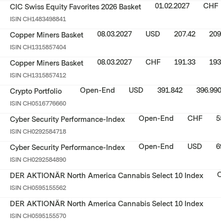
01.02.2027
CHF
CIC Swiss Equity Favorites 2026 Basket
ISIN
CH1483498841
08.03.2027
USD
207.42
209
Copper Miners Basket
ISIN
CH1315857404
08.03.2027
CHF
191.33
193
Copper Miners Basket
ISIN
CH1315857412
Open-End
USD
391.842
396.99
Crypto Portfolio
ISIN
CH0516776660
Open-End
CHF
5
Cyber Security Performance-Index
ISIN
CH0292584718
Open-End
USD
6
Cyber Security Performance-Index
ISIN
CH0292584890
DER AKTIONÄR North America Cannabis Select 10 Index
ISIN
CH0595155562
DER AKTIONÄR North America Cannabis Select 10 Index
ISIN
CH0595155570