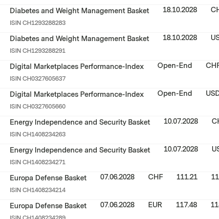
18.10.2028
C
Diabetes and Weight Management Basket
ISIN
CH1293288283
18.10.2028
U
Diabetes and Weight Management Basket
ISIN
CH1293288291
Open-End
CH
Digital Marketplaces Performance-Index
ISIN
CH0327605637
Open-End
US
Digital Marketplaces Performance-Index
ISIN
CH0327605660
10.07.2028
C
Energy Independence and Security Basket
ISIN
CH1408234263
10.07.2028
U
Energy Independence and Security Basket
ISIN
CH1408234271
07.06.2028
CHF
111.21
11
Europa Defense Basket
ISIN
CH1408234214
07.06.2028
EUR
117.48
11
Europa Defense Basket
ISIN
CH1408234289