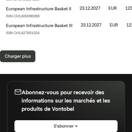
23.12.2027
EUR
123
European Infrastructure Basket II
ISIN
CH1405096269
23.12.2027
EUR
12
European Infrastructure Basket III
ISIN
CH1427001024
Charger plus
Abonnez-vous pour recevoir des
informations sur les marchés et les
produits de Vontobel
S'abonner