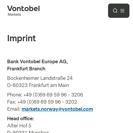
Imprint
Bank Vontobel Europe AG,
Frankfurt Branch
Bockenheimer Landstraße 24
D-60323 Frankfurt am Main
Phone: +49 (0)69 69 59 96 - 3206
Fax: +49 (0)69 69 59 96 - 3202
Email:
markets.norway@vontobel.com
Head office:
Alter Hof 5
D-80331 München