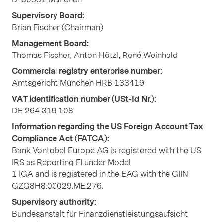
Supervisory Board:
Brian Fischer (Chairman)
Management Board:
Thomas Fischer, Anton Hötzl, René Weinhold
Commercial registry enterprise number:
Amtsgericht München HRB 133419
VAT identification number (USt-Id Nr.):
DE 264 319 108
Information regarding the US Foreign Account Tax
Compliance Act (FATCA):
Bank Vontobel Europe AG is registered with the US
IRS as Reporting FI under Model
1 IGA and is registered in the EAG with the GIIN
GZG8H8.00029.ME.276.
Supervisory authority:
Bundesanstalt für Finanzdienstleistungsaufsicht