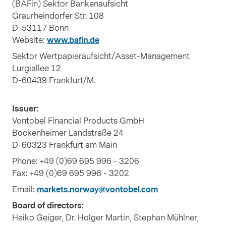
(BAFin) Sektor Bankenaufsicht
Graurheindorfer Str. 108
D-53117 Bonn
Website:
www.bafin.de
Sektor Wertpapieraufsicht/Asset-Management
Lurgiallee 12
D-60439 Frankfurt/M.
Issuer:
Vontobel Financial Products GmbH
Bockenheimer Landstraße 24
D-60323 Frankfurt am Main
Phone: +49 (0)69 695 996 - 3206
Fax: +49 (0)69 695 996 - 3202
Email:
markets.norway@vontobel.com
Board of directors:
Heiko Geiger, Dr. Holger Martin, Stephan Mühlner,