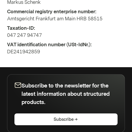
Markus Schenk
Commercial registry enterprise number:
Amtsgericht Frankfurt am Main HRB 58515
Taxation-ID:
047 247 94747
VAT identification number (USt-IdNr.):
DE241942859
Subscribe to the newsletter for the
latest information about structured
products.
Subscribe