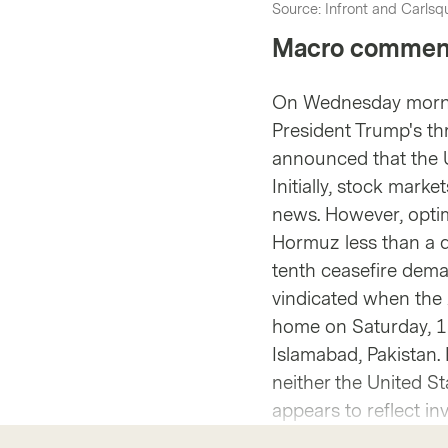
Source: Infront and Carlsqu
Macro commen
On Wednesday mornin
President Trump's thr
announced that the U
Initially, stock mark
news. However, optim
Hormuz less than a da
tenth ceasefire dema
vindicated when the 
home on Saturday, 11
Islamabad, Pakistan. 
neither the United St
appears to reflect in