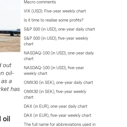
Macro comments
VIX (USD). Five-year weekly chart
Is it time to realise some profits?
S&P 500 (in USD), one-year daily chart
S&P 500 (in USD), five-year weekly
chart
NASDAQ-100 (in USD), one-year daily
chart
d out
NASDAQ-100 (in USD), five-year
n oil-
weekly chart
 as a
OMX30 (in SEK), one-year daily chart
rket has
OMX30 (in SEK), five-year weekly
chart
DAX (in EUR), one-year daily chart
DAX (in EUR), five-year weekly chart
 oil
The full name for abbreviations used in