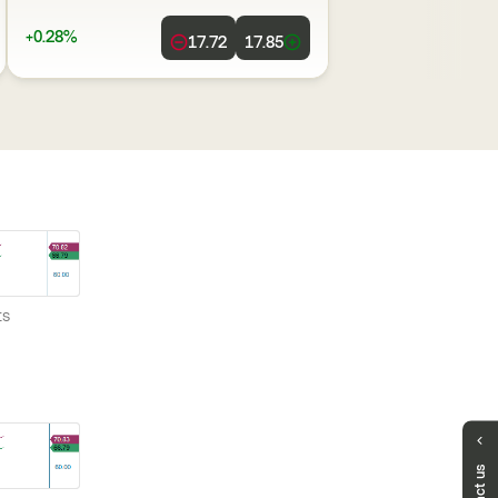
+0.28%
17.72
17.85
ts
Any Questions?
We are here to support you