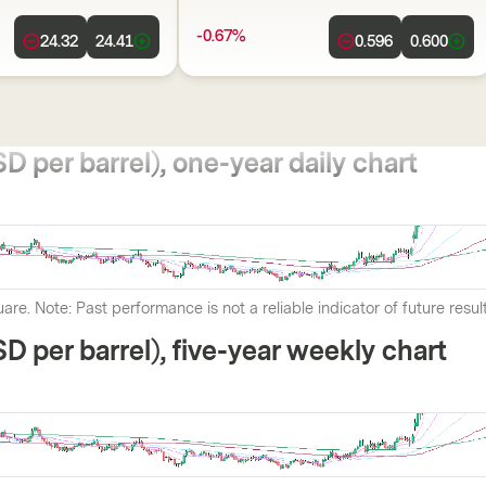
-0.67%
24.32
24.41
0.596
0.600
D per barrel), one-year daily chart
are. Note: Past performance is not a reliable indicator of future resul
SD per barrel), five-year weekly chart