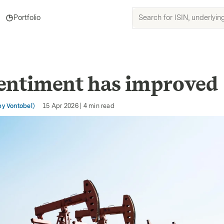
Search
Portfolio
for
ISIN,
underlyings,
products
and
entiment has improved
topics
by Vontobel)
15 Apr 2026
|
4
min read