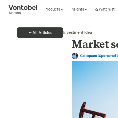
Products
Insights
Watchlist
Investment Idea
All Articles
Market s
Carlsquare (Sponsored 