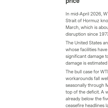
price
In mid-April 2026, W
Strait of Hormuz kno
March, which is about
disruption since 197
The United States an
whose facilities hav
significant damage to 
damage is estimated t
The bull case for WTI
workarounds fall wel
seasonally through M
top of the deficit. A
already below the fiv
ceasefire headlines l