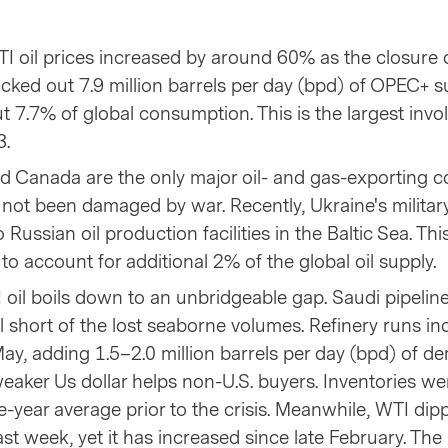
TI oil prices increased by around 60% as the closure 
cked out 7.9 million barrels per day (bpd) of OPEC+ s
 7.7% of global consumption. This is the largest invo
3.
d Canada are the only major oil- and gas-exporting c
e not been damaged by war. Recently, Ukraine's milita
Russian oil production facilities in the Baltic Sea. Thi
o account for additional 2% of the global oil supply.
 oil boils down to an unbridgeable gap. Saudi pipelin
l short of the lost seaborne volumes. Refinery runs in
ay, adding 1.5–2.0 million barrels per day (bpd) of 
 weaker Us dollar helps non-U.S. buyers. Inventories we
e-year average prior to the crisis. Meanwhile, WTI di
ast week, yet it has increased since late February. The