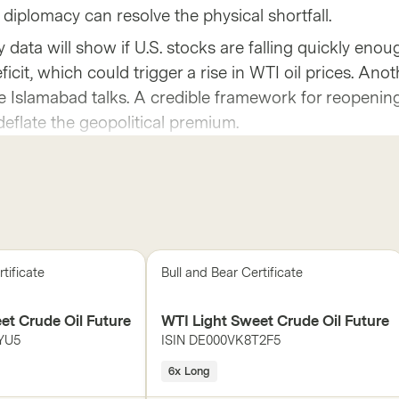
 diplomacy can resolve the physical shortfall.
 data will show if U.S. stocks are falling quickly enou
icit, which could trigger a rise in WTI oil prices. Anot
the Islamabad talks. A credible framework for reopenin
deflate the geopolitical premium.
tificate
Bull and Bear Certificate
et Crude Oil Future
WTI Light Sweet Crude Oil Future
YU5
ISIN
DE000VK8T2F5
6x Long