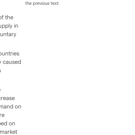
the previous text:
of the
upply in
luntary
ountries
ry caused
s
e
crease
demand on
re
pped on
 market