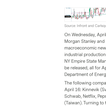
Source: Infront and Carlsqu
On Wednesday, April
Morgan Stanley and t
macroeconomic news 
industrial production
NY Empire State Man
be released, all for A
Department of Energy
The following compan
April 16: Kinnevik (
Schwab, Netflix, Pep
(Taiwan). Turning to