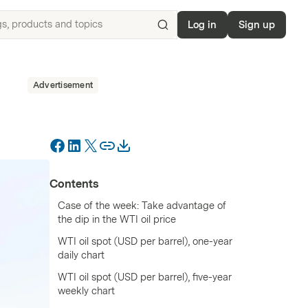
Log in
Sign up
Search
for
ISIN,
Advertisement
underlyings,
products
and
topics
Contents
Case of the week: Take advantage of
the dip in the WTI oil price
WTI oil spot (USD per barrel), one-year
daily chart
WTI oil spot (USD per barrel), five-year
weekly chart