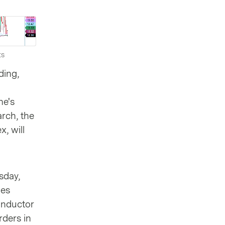
ts
ding,
ne's
arch, the
, will
sday,
les
onductor
rders in