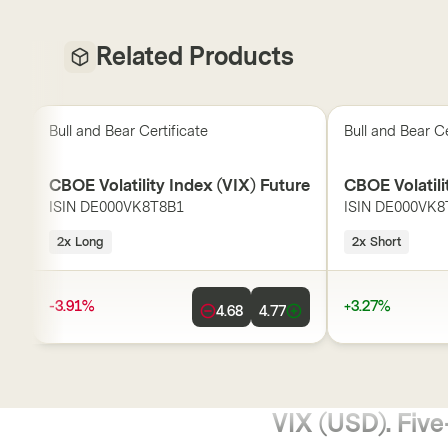
Related Products
Bull and Bear Certificate
Bull and Bear Ce
CBOE Volatility Index (VIX) Future
CBOE Volatili
ISIN
DE000VK8T8B1
ISIN
DE000VK8
2x Long
2x Short
-3.91%
+3.27%
4.68
4.77
VIX (USD). Five