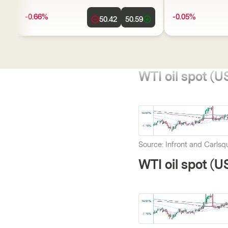
-0.66%
-0.05%
50.42
50.59
WTI oil spot (US
Source: Infront and Carlsqu
WTI oil spot (U