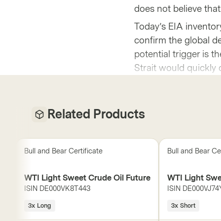
does not believe that
Today’s EIA inventory
confirm the global def
potential trigger is 
Strait would quickly 
Related Products
Bull and Bear Certificate
Bull and Bear Cer
WTI Light Sweet Crude Oil Future
WTI Light Swe
ISIN
DE000VK8T443
ISIN
DE000VJ74
3x Long
3x Short