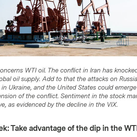
oncerns WTI oil. The conflict in Iran has knocke
bal oil supply. Add to that the attacks on Russia
s in Ukraine, and the United States could emerge
nsion of the conflict. Sentiment in the stock ma
e, as evidenced by the decline in the VIX.
k: Take advantage of the dip in the WTI