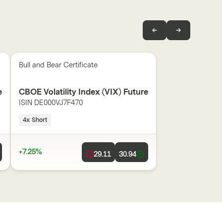
Bull and Bear Certificate
e
CBOE Volatility Index (VIX) Future
ISIN
DE000VJ7F470
4x Short
+7.25%
29.11
30.94