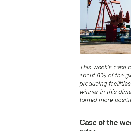
This week's case c
about 8% of the glo
producing facilitie
winner in this dime
turned more positiv
Case of the wee