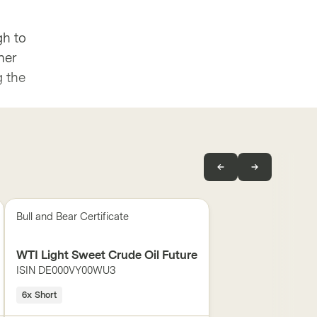
gh to
her
g the
Bull and Bear Certificate
WTI Light Sweet Crude Oil Future
ISIN
DE000VY00WU3
6x Short