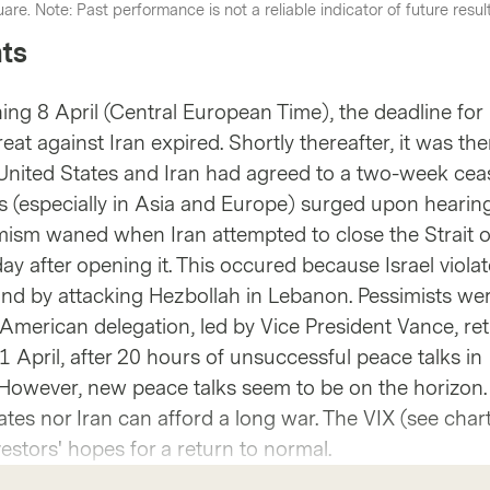
are. Note: Past performance is not a reliable indicator of future resul
ts
g 8 April (Central European Time), the deadline for
eat against Iran expired. Shortly thereafter, it was th
nited States and Iran had agreed to a two-week ceas
ets (especially in Asia and Europe) surged upon hearin
ism waned when Iran attempted to close the Strait o
y after opening it. This occured because Israel violat
nd by attacking Hezbollah in Lebanon. Pessimists we
American delegation, led by Vice President Vance, re
 April, after 20 hours of unsuccessful peace talks in
However, new peace talks seem to be on the horizon. A
ates nor Iran can afford a long war. The VIX (see char
vestors' hopes for a return to normal.