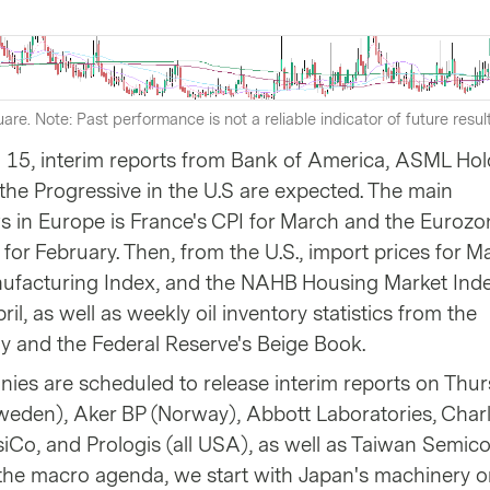
are. Note: Past performance is not a reliable indicator of future resul
 15, interim reports from Bank of America, ASML Hol
he Progressive in the U.S are expected. The main
in Europe is France's CPI for March and the Eurozo
 for February. Then, from the U.S., import prices for M
ufacturing Index, and the NAHB Housing Market Index
pril, as well as weekly oil inventory statistics from the
 and the Federal Reserve's Beige Book.
ies are scheduled to release interim reports on Thur
Sweden), Aker BP (Norway), Abbott Laboratories, Char
siCo, and Prologis (all USA), as well as Taiwan Semic
 the macro agenda, we start with Japan's machinery o