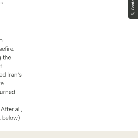
Contact us
ts
markets.denmark@vontobel.com
80253820
You can contact us by phone Monday to
Friday 8.00-18.00 (CET). From 18:00 to
22:00 for urgent questions related to
quoting issues, you will find the new
en
“Report a problem” button directly on the
product page.
efire.
g the
f
ed Iran’s
re
turned
fter all,
t below)