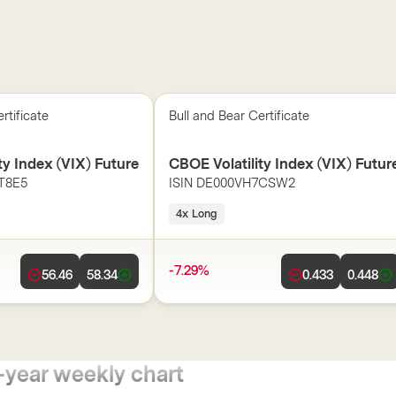
rtificate
Bull and Bear Certificate
ty Index (VIX) Future
CBOE Volatility Index (VIX) Futur
T8E5
ISIN
DE000VH7CSW2
4x Long
-7.29%
56.46
58.34
0.433
0.448
-year weekly chart