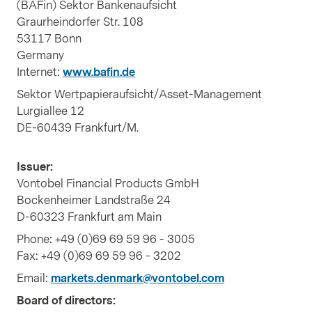
(BAFin) Sektor Bankenaufsicht
Graurheindorfer Str. 108
53117 Bonn
Germany
Internet:
www.bafin.de
Sektor Wertpapieraufsicht/Asset-Management
Lurgiallee 12
DE-60439 Frankfurt/M.
Issuer:
Vontobel Financial Products GmbH
Bockenheimer Landstraße 24
D-60323 Frankfurt am Main
Phone: +49 (0)69 69 59 96 - 3005
Fax: +49 (0)69 69 59 96 - 3202
Email:
markets.denmark@vontobel.com
Board of directors: