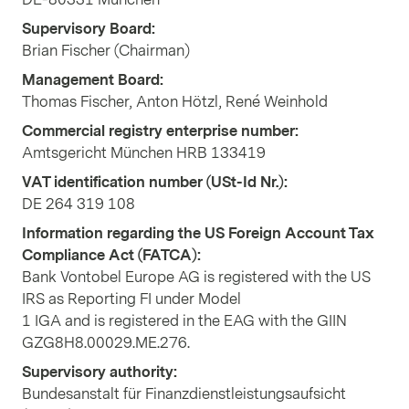
Supervisory Board:
Brian Fischer (Chairman)
Management Board:
Thomas Fischer, Anton Hötzl, René Weinhold
Commercial registry enterprise number:
Amtsgericht München HRB 133419
VAT identification number (USt-Id Nr.):
DE 264 319 108
Information regarding the US Foreign Account Tax
Compliance Act (FATCA):
Bank Vontobel Europe AG is registered with the US
IRS as Reporting FI under Model
1 IGA and is registered in the EAG with the GIIN
GZG8H8.00029.ME.276.
Supervisory authority:
Bundesanstalt für Finanzdienstleistungsaufsicht