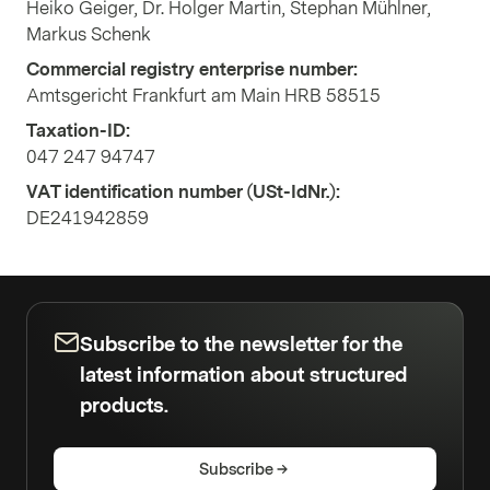
Heiko Geiger, Dr. Holger Martin, Stephan Mühlner,
Markus Schenk
Commercial registry enterprise number:
Amtsgericht Frankfurt am Main HRB 58515
Taxation-ID:
047 247 94747
VAT identification number (USt-IdNr.):
DE241942859
Subscribe to the newsletter for the
latest information about structured
products.
Subscribe