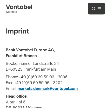
Imprint
Bank Vontobel Europe AG,
Frankfurt Branch
Bockenheimer Landstraße 24
D-60323 Frankfurt am Main
Phone: +49 (0)69 69 59 96 - 3005
Fax: +49 (0)69 69 59 96 - 3202
Email:
markets.denmark@vontobel.com
Head office:
Alter Hof 5
DE-80331 München