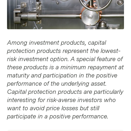
Among investment products, capital
protection products represent the lowest-
risk investment option. A special feature of
these products is a minimum repayment at
maturity and participation in the positive
performance of the underlying asset.
Capital protection products are particularly
interesting for risk-averse investors who
want to avoid price losses but still
participate in a positive performance.