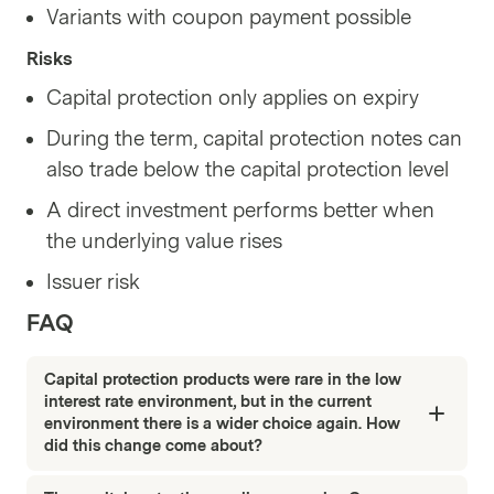
Variants with coupon payment possible
Risks
Capital protection only applies on expiry
During the term, capital protection notes can
also trade below the capital protection level
A direct investment performs better when
the underlying value rises
Issuer risk
FAQ
Capital protection products were rare in the low
interest rate environment, but in the current
environment there is a wider choice again. How
did this change come about?