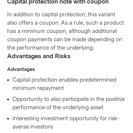
Capital protection note with coupon
In addition to capital protection, this variant
also offers a coupon. As a rule, such a product
has a minimum coupon, although additional
coupon payments can be made depending on
the performance of the underlying.
Advantages and Risks
Advantages
Capital protection enables predetermined
minimum repayment
Opportunity to also participate in the positive
performance of the underlying asset
Interesting investment opportunity for risk-
averse investors