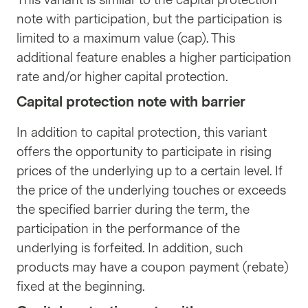
note with participation, but the participation is
limited to a maximum value (cap). This
additional feature enables a higher participation
rate and/or higher capital protection.
Capital protection note with barrier
In addition to capital protection, this variant
offers the opportunity to participate in rising
prices of the underlying up to a certain level. If
the price of the underlying touches or exceeds
the specified barrier during the term, the
participation in the performance of the
underlying is forfeited. In addition, such
products may have a coupon payment (rebate)
fixed at the beginning.