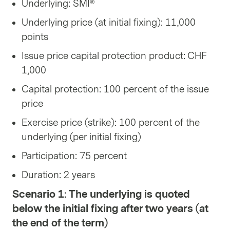
Underlying: SMI®
Underlying price (at initial fixing): 11,000
points
Issue price capital protection product: CHF
1,000
Capital protection: 100 percent of the issue
price
Exercise price (strike): 100 percent of the
underlying (per initial fixing)
Participation: 75 percent
Duration: 2 years
Scenario 1: The underlying is quoted
below the initial fixing after two years (at
the end of the term)