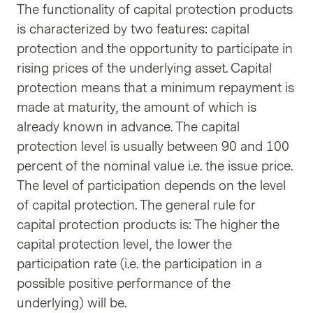
The functionality of capital protection products
is characterized by two features: capital
protection and the opportunity to participate in
rising prices of the underlying asset. Capital
protection means that a minimum repayment is
made at maturity, the amount of which is
already known in advance. The capital
protection level is usually between 90 and 100
percent of the nominal value i.e. the issue price.
The level of participation depends on the level
of capital protection. The general rule for
capital protection products is: The higher the
capital protection level, the lower the
participation rate (i.e. the participation in a
possible positive performance of the
underlying) will be.