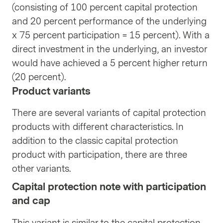
(consisting of 100 percent capital protection
and 20 percent performance of the underlying
x 75 percent participation = 15 percent). With a
direct investment in the underlying, an investor
would have achieved a 5 percent higher return
(20 percent).
Product variants
There are several variants of capital protection
products with different characteristics. In
addition to the classic capital protection
product with participation, there are three
other variants.
Capital protection note with participation
and cap
This variant is similar to the capital protection