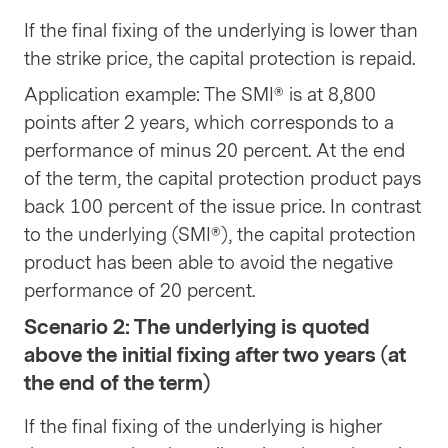
If the final fixing of the underlying is lower than
the strike price, the capital protection is repaid.
Application example: The SMI® is at 8,800
points after 2 years, which corresponds to a
performance of minus 20 percent. At the end
of the term, the capital protection product pays
back 100 percent of the issue price. In contrast
to the underlying (SMI®), the capital protection
product has been able to avoid the negative
performance of 20 percent.
Scenario 2: The underlying is quoted
above the initial fixing after two years (at
the end of the term)
If the final fixing of the underlying is higher