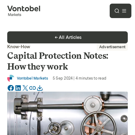
All Articles
Know-How
Advertisement
Capital Protection Notes:
How they work
Vontobel Markets
5 Sep 2024
|
4
minutes to read