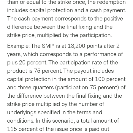
than or equal to the strike price, the redemption
includes capital protection and a cash payment.
The cash payment corresponds to the positive
difference between the final fixing and the
strike price, multiplied by the participation.
Example: The SMI® is at 13,200 points after 2
years, which corresponds to a performance of
plus 20 percent. The participation rate of the
product is 75 percent. The payout includes
capital protection in the amount of 100 percent
and three quarters (participation 75 percent) of
the difference between the final fixing and the
strike price multiplied by the number of
underlyings specified in the terms and
conditions. In this scenario, a total amount of
115 percent of the issue price is paid out