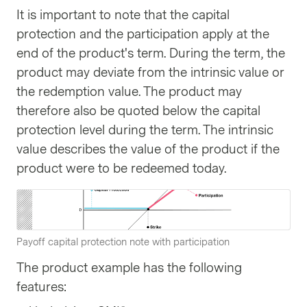
It is important to note that the capital
protection and the participation apply at the
end of the product's term. During the term, the
product may deviate from the intrinsic value or
the redemption value. The product may
therefore also be quoted below the capital
protection level during the term. The intrinsic
value describes the value of the product if the
product were to be redeemed today.
Payoff capital protection note with participation
The product example has the following
features: