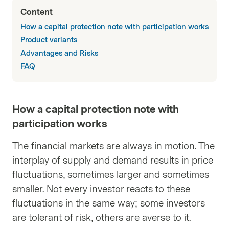
Content
How a capital protection note with participation works
Product variants
Advantages and Risks
FAQ
How a capital protection note with
participation works
The financial markets are always in motion. The
interplay of supply and demand results in price
fluctuations, sometimes larger and sometimes
smaller. Not every investor reacts to these
fluctuations in the same way; some investors
are tolerant of risk, others are averse to it.