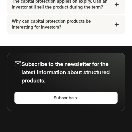
The capital protection applies on expiry. Can an
investor still sell the product during the term?
Why can capital protection products be
interesting for investors?
Subscribe to the newsletter for the
latest information about structured
products.
Subscribe