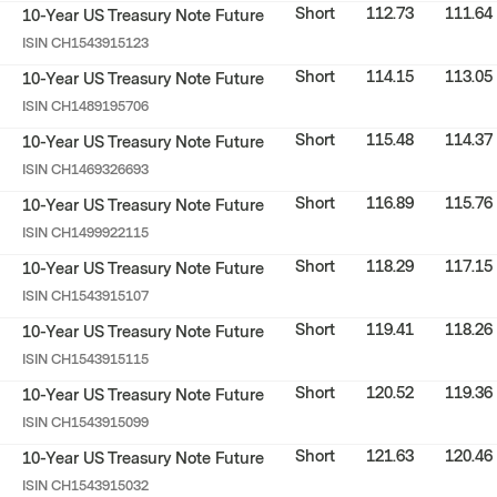
Short
112.73
111.64
10-Year US Treasury Note Future
ISIN
CH1543915123
Short
114.15
113.05
10-Year US Treasury Note Future
ISIN
CH1489195706
Short
115.48
114.37
10-Year US Treasury Note Future
ISIN
CH1469326693
Short
116.89
115.76
10-Year US Treasury Note Future
ISIN
CH1499922115
Short
118.29
117.15
10-Year US Treasury Note Future
ISIN
CH1543915107
Short
119.41
118.26
10-Year US Treasury Note Future
ISIN
CH1543915115
Short
120.52
119.36
10-Year US Treasury Note Future
ISIN
CH1543915099
Short
121.63
120.46
10-Year US Treasury Note Future
ISIN
CH1543915032