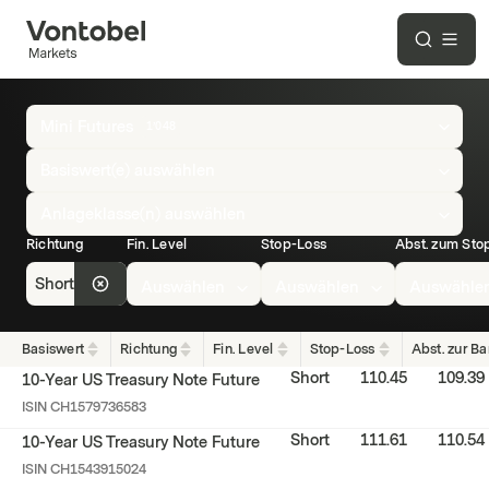
Overview
Mini Futures
1’048
of
all
Basiswert(e) auswählen
Mini
Anlageklasse(n) auswählen
Futures
Richtung
Fin. Level
Stop-Loss
Abst. zum Sto
Short
Auswählen
Auswählen
Auswähle
Basiswert
Richtung
Fin. Level
Stop-Loss
Abst. zur Ba
Short
110.45
109.39
10-Year US Treasury Note Future
ISIN
CH1579736583
Short
111.61
110.54
10-Year US Treasury Note Future
ISIN
CH1543915024