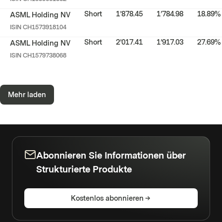
Short
1’878.45
1’784.98
18.89%
ASML Holding NV
ISIN
CH1573918104
Short
2’017.41
1’917.03
27.69%
ASML Holding NV
ISIN
CH1579738068
Mehr laden
Abonnieren Sie Informationen über
Strukturierte Produkte
Kostenlos abonnieren