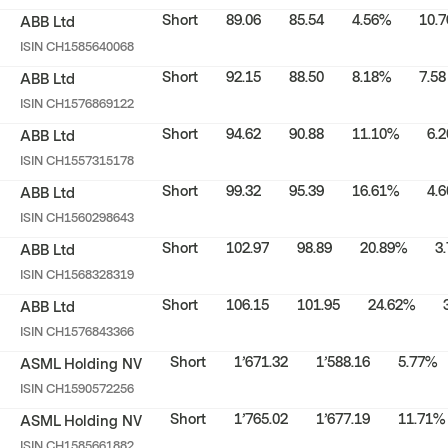
Short
89.06
85.54
4.56%
10.7
ABB Ltd
ISIN
CH1585640068
Short
92.15
88.50
8.18%
7.58
ABB Ltd
ISIN
CH1576869122
Short
94.62
90.88
11.10%
6.2
ABB Ltd
ISIN
CH1557315178
Short
99.32
95.39
16.61%
4.6
ABB Ltd
ISIN
CH1560298643
Short
102.97
98.89
20.89%
3
ABB Ltd
ISIN
CH1568328319
Short
106.15
101.95
24.62%
ABB Ltd
ISIN
CH1576843366
Short
1’671.32
1’588.16
5.77%
ASML Holding NV
ISIN
CH1590572256
Short
1’765.02
1’677.19
11.71%
ASML Holding NV
ISIN
CH1585661882